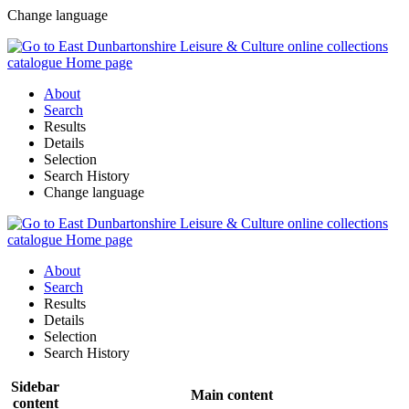
Change language
About
Search
Results
Details
Selection
Search History
Change language
About
Search
Results
Details
Selection
Search History
Sidebar
Main content
content