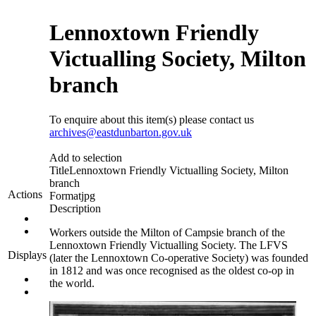
Lennoxtown Friendly
Victualling Society, Milton
branch
To enquire about this item(s) please contact us
archives@eastdunbarton.gov.uk
Add to selection
Title
Lennoxtown Friendly Victualling Society, Milton
branch
Actions
Format
jpg
Description
Workers outside the Milton of Campsie branch of the
Lennoxtown Friendly Victualling Society. The LFVS
Displays
(later the Lennoxtown Co-operative Society) was founded
in 1812 and was once recognised as the oldest co-op in
the world.