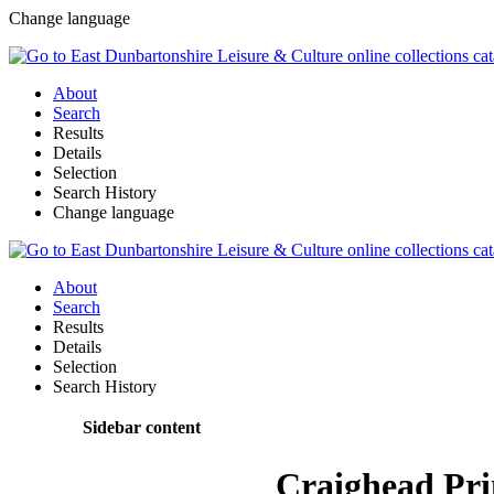
Change language
About
Search
Results
Details
Selection
Search History
Change language
About
Search
Results
Details
Selection
Search History
Sidebar content
Craighead Pr