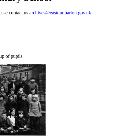
lease contact us
archives@eastdunbarton.gov.uk
p of pupils.