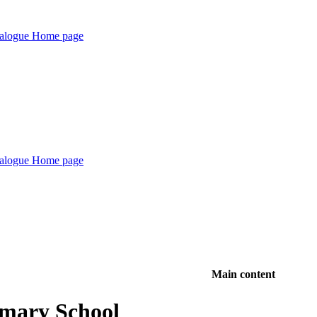
Main content
imary School