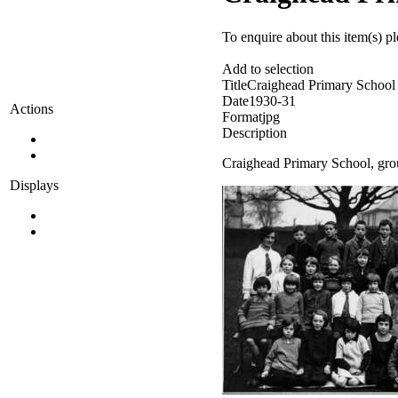
To enquire about this item(s) p
Add to selection
Title
Craighead Primary School
Date
1930-31
Actions
Format
jpg
Description
Craighead Primary School, grou
Displays