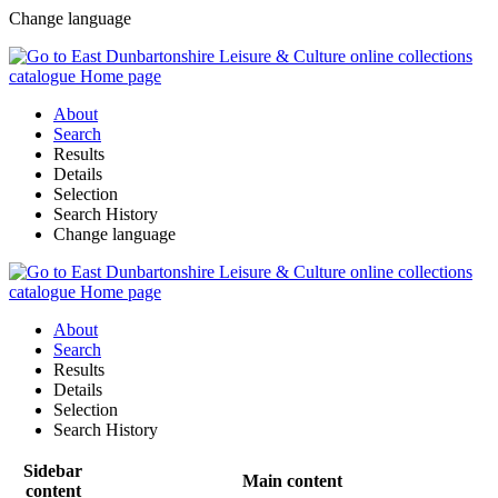
Change language
About
Search
Results
Details
Selection
Search History
Change language
About
Search
Results
Details
Selection
Search History
Sidebar
Main content
content