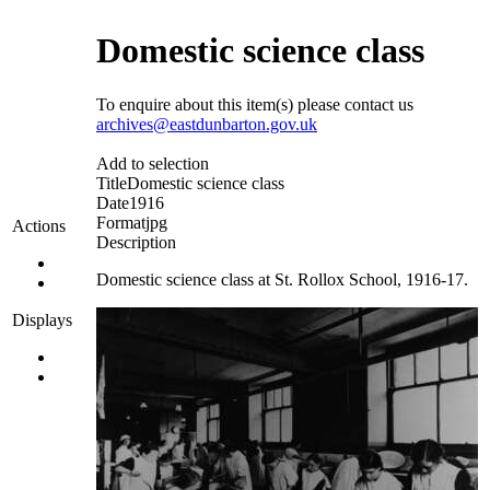
Domestic science class
To enquire about this item(s) please contact us
archives@eastdunbarton.gov.uk
Add to selection
Title
Domestic science class
Date
1916
Format
jpg
Actions
Description
Domestic science class at St. Rollox School, 1916-17.
Displays