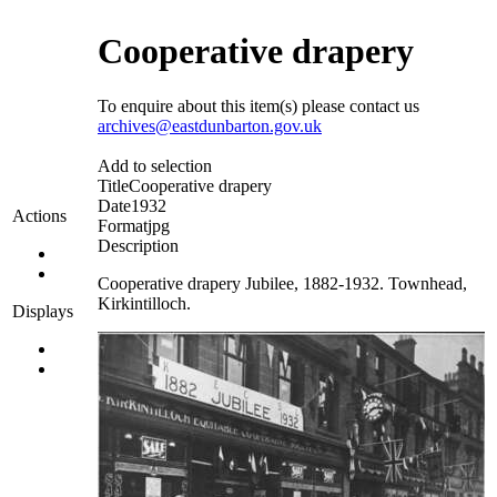
Cooperative drapery
To enquire about this item(s) please contact us
archives@eastdunbarton.gov.uk
Add to selection
Title
Cooperative drapery
Date
1932
Actions
Format
jpg
Description
Cooperative drapery Jubilee, 1882-1932. Townhead,
Kirkintilloch.
Displays