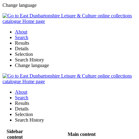
Change language
About
Search
Results
Details
Selection
Search History
Change language
About
Search
Results
Details
Selection
Search History
Sidebar
Main content
content