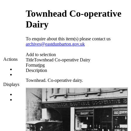
Townhead Co-operative
Dairy
To enquire about this item(s) please contact us
archives@eastdunbarton.gov.uk
Add to selection
Actions
Title
Townhead Co-operative Dairy
Format
jpg
Description
Townhead. Co-operative dairy.
Displays