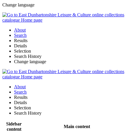
Change language
About
Search
Results
Details
Selection
Search History
Change language
About
Search
Results
Details
Selection
Search History
Sidebar
Main content
content