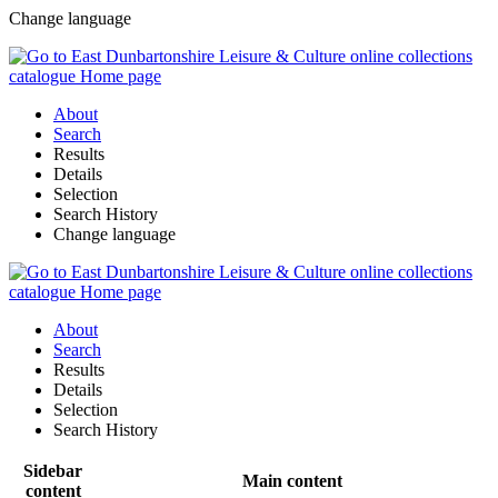
Change language
About
Search
Results
Details
Selection
Search History
Change language
About
Search
Results
Details
Selection
Search History
Sidebar
Main content
content