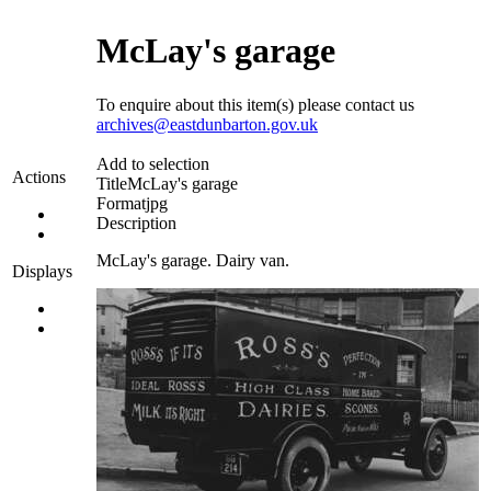
McLay's garage
To enquire about this item(s) please contact us
archives@eastdunbarton.gov.uk
Add to selection
Actions
Title
McLay's garage
Format
jpg
Description
McLay's garage. Dairy van.
Displays