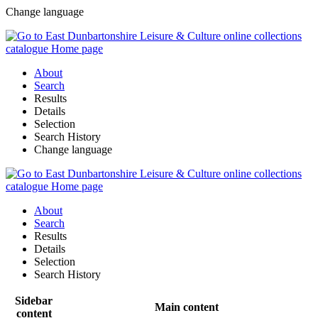
Change language
About
Search
Results
Details
Selection
Search History
Change language
About
Search
Results
Details
Selection
Search History
Sidebar
Main content
content