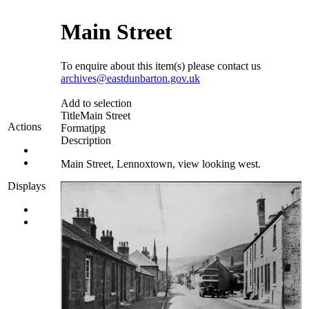
Main Street
To enquire about this item(s) please contact us
archives@eastdunbarton.gov.uk
Add to selection
Title
Main Street
Actions
Format
jpg
Description
Main Street, Lennoxtown, view looking west.
Displays