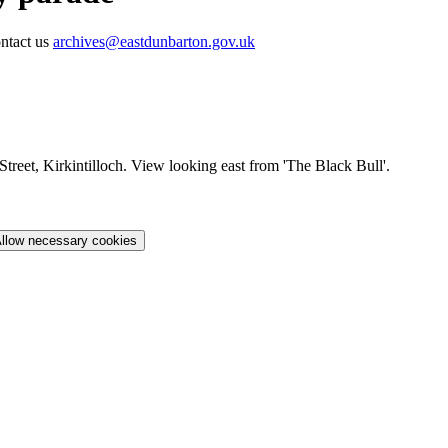
ontact us
archives@eastdunbarton.gov.uk
Street, Kirkintilloch. View looking east from 'The Black Bull'.
llow necessary cookies