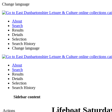
Change language
About
Search
Results
Details
Selection
Search History
Change language
About
Search
Results
Details
Selection
Search History
Sidebar content
Lifeboat Saturda
Actions