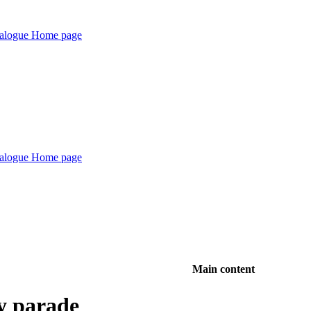
Main content
y parade