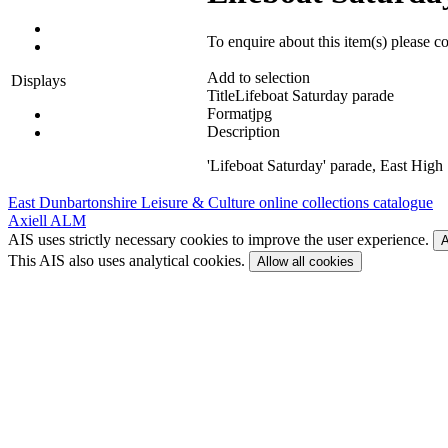
To enquire about this item(s) please c
Add to selection
Displays
Title
Lifeboat Saturday parade
Format
jpg
Description
'Lifeboat Saturday' parade, East High 
East Dunbartonshire Leisure & Culture online collections catalogue
Axiell ALM
AIS uses strictly necessary cookies to improve the user experience.
A
This AIS also uses analytical cookies.
Allow all cookies