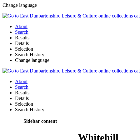
Change language
About
Search
Results
Details
Selection
Search History
Change language
About
Search
Results
Details
Selection
Search History
Sidebar content
Whitehill