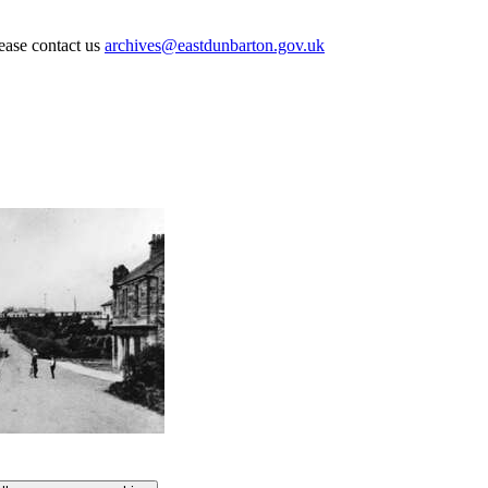
lease contact us
archives@eastdunbarton.gov.uk