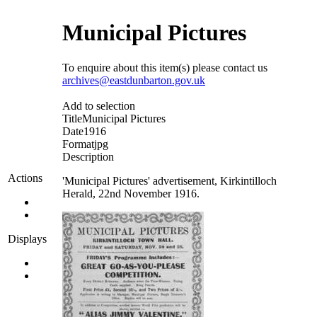
Municipal Pictures
To enquire about this item(s) please contact us
archives@eastdunbarton.gov.uk
Add to selection
Title
Municipal Pictures
Date
1916
Format
jpg
Description
Actions
'Municipal Pictures' advertisement, Kirkintilloch
Herald, 22nd November 1916.
Displays