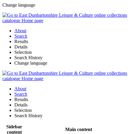
Change language
About
Search
Results
Details
Selection
Search History
Change language
About
Search
Results
Details
Selection
Search History
Sidebar
Main content
content