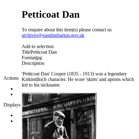
Petticoat Dan
To enquire about this item(s) please contact us
archives@eastdunbarton.gov.uk
Add to selection
Title
Petticoat Dan
Format
jpg
Description
'Petticoat Dan' Cooper (1835 - 1913) was a legendary
Actions
Kirkintilloch character. He wore 'skirts' and aprons which
led to his nickname.
Displays