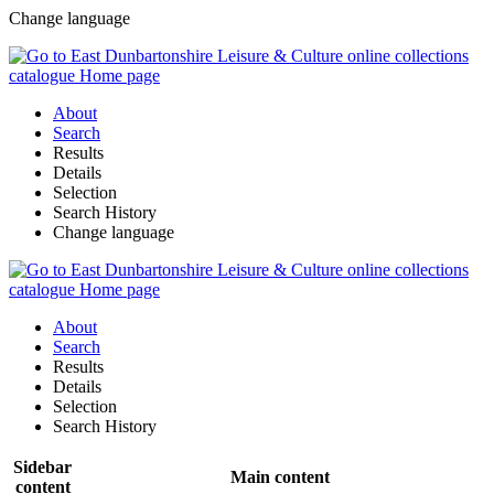
Change language
About
Search
Results
Details
Selection
Search History
Change language
About
Search
Results
Details
Selection
Search History
Sidebar
Main content
content