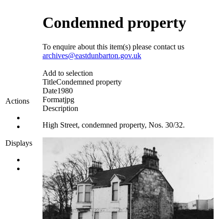
Condemned property
To enquire about this item(s) please contact us
archives@eastdunbarton.gov.uk
Add to selection
Title
Condemned property
Date
1980
Format
jpg
Actions
Description
High Street, condemned property, Nos. 30/32.
Displays