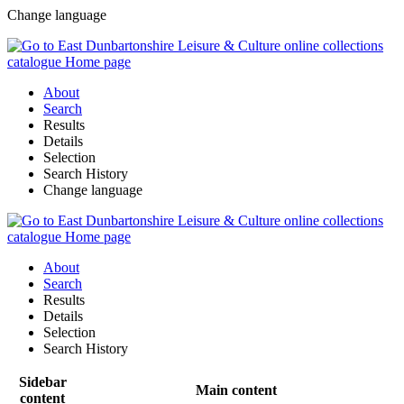
Change language
About
Search
Results
Details
Selection
Search History
Change language
About
Search
Results
Details
Selection
Search History
Sidebar
Main content
content