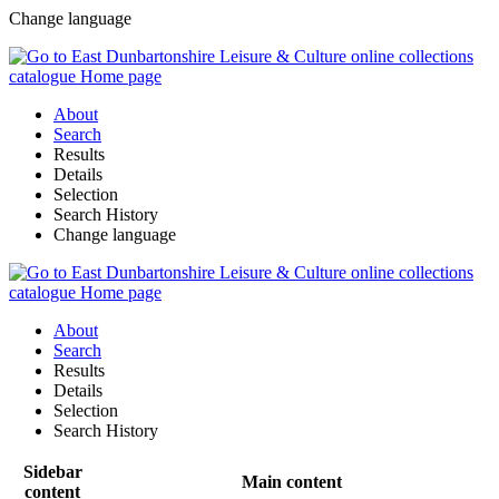
Change language
About
Search
Results
Details
Selection
Search History
Change language
About
Search
Results
Details
Selection
Search History
Sidebar
Main content
content