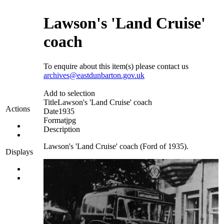
Lawson's 'Land Cruise'
coach
To enquire about this item(s) please contact us
archives@eastdunbarton.gov.uk
Add to selection
Title
Lawson's 'Land Cruise' coach
Actions
Date
1935
Format
jpg
Description
Lawson's 'Land Cruise' coach (Ford of 1935).
Displays