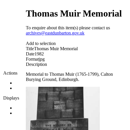
Thomas Muir Memorial
To enquire about this item(s) please contact us
archives@eastdunbarton.gov.uk
Add to selection
Title
Thomas Muir Memorial
Date
1982
Format
jpg
Description
Actions
Memorial to Thomas Muir (1765-1799), Calton
Burying Ground, Edinburgh.
Displays