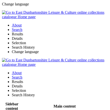
Change language
About
Search
Results
Details
Selection
Search History
Change language
About
Search
Results
Details
Selection
Search History
Sidebar
Main content
content