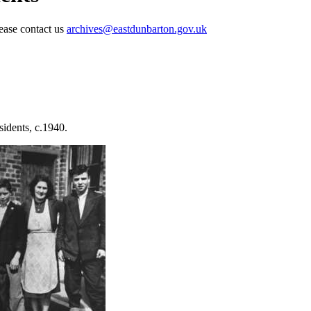
lease contact us
archives@eastdunbarton.gov.uk
idents, c.1940.