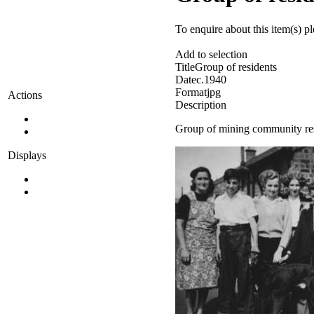
To enquire about this item(s) p
Add to selection
Title
Group of residents
Date
c.1940
Format
jpg
Actions
Description
Group of mining community res
Displays