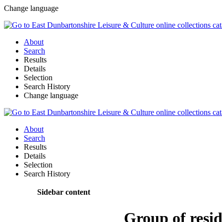
Change language
About
Search
Results
Details
Selection
Search History
Change language
About
Search
Results
Details
Selection
Search History
Sidebar content
Group of resid