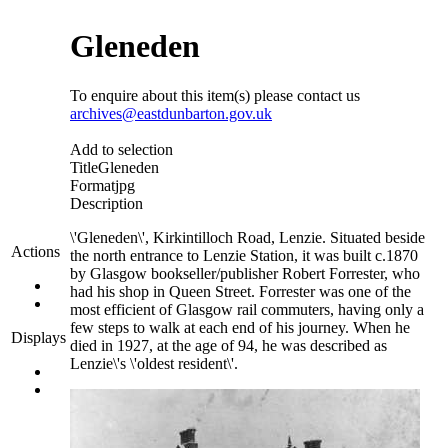
Gleneden
To enquire about this item(s) please contact us
archives@eastdunbarton.gov.uk
Add to selection
Title
Gleneden
Format
jpg
Description
\'Gleneden\', Kirkintilloch Road, Lenzie. Situated beside
Actions
the north entrance to Lenzie Station, it was built c.1870
by Glasgow bookseller/publisher Robert Forrester, who
had his shop in Queen Street. Forrester was one of the
most efficient of Glasgow rail commuters, having only a
few steps to walk at each end of his journey. When he
Displays
died in 1927, at the age of 94, he was described as
Lenzie\'s \'oldest resident\'.