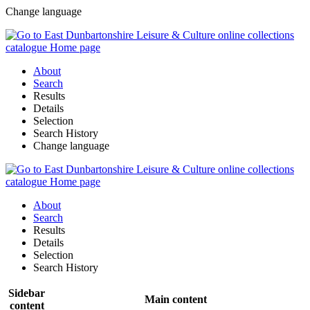
Change language
About
Search
Results
Details
Selection
Search History
Change language
About
Search
Results
Details
Selection
Search History
Sidebar
Main content
content