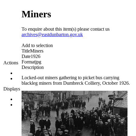
Miners
To enquire about this item(s) please contact us
archives@eastdunbarton.gov.uk
Add to selection
Title
Miners
Date
1926
Format
jpg
Actions
Description
Locked-out miners gathering to picket bus carrying
blackleg miners from Dumbreck Colliery, October 1926.
Displays