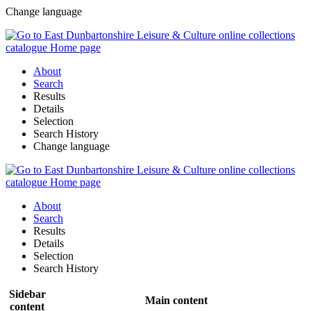
Change language
About
Search
Results
Details
Selection
Search History
Change language
About
Search
Results
Details
Selection
Search History
Sidebar
Main content
content