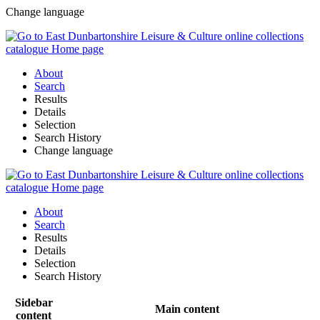
Change language
About
Search
Results
Details
Selection
Search History
Change language
About
Search
Results
Details
Selection
Search History
Sidebar
Main content
content