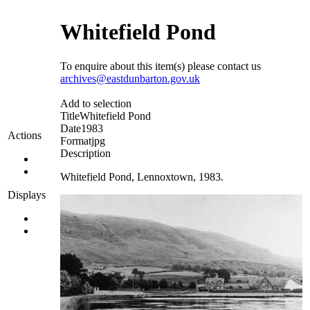
Whitefield Pond
To enquire about this item(s) please contact us
archives@eastdunbarton.gov.uk
Add to selection
Title
Whitefield Pond
Date
1983
Actions
Format
jpg
Description
Whitefield Pond, Lennoxtown, 1983.
Displays