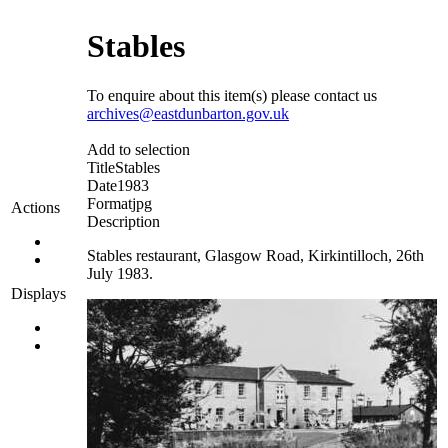
Stables
To enquire about this item(s) please contact us
archives@eastdunbarton.gov.uk
Add to selection
Title
Stables
Date
1983
Format
jpg
Actions
Description
Stables restaurant, Glasgow Road, Kirkintilloch, 26th
July 1983.
Displays