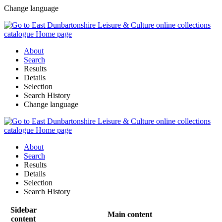
Change language
About
Search
Results
Details
Selection
Search History
Change language
About
Search
Results
Details
Selection
Search History
Sidebar
Main content
content