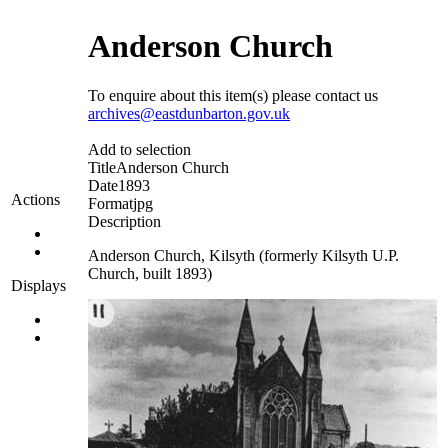
Anderson Church
To enquire about this item(s) please contact us
archives@eastdunbarton.gov.uk
Add to selection
Title
Anderson Church
Date
1893
Actions
Format
jpg
Description
Anderson Church, Kilsyth (formerly Kilsyth U.P.
Church, built 1893)
Displays