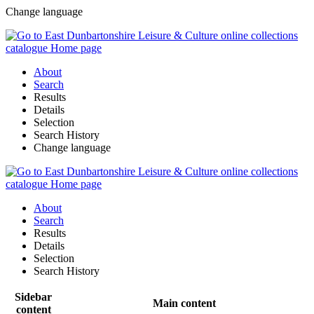
Change language
About
Search
Results
Details
Selection
Search History
Change language
About
Search
Results
Details
Selection
Search History
Sidebar
Main content
content