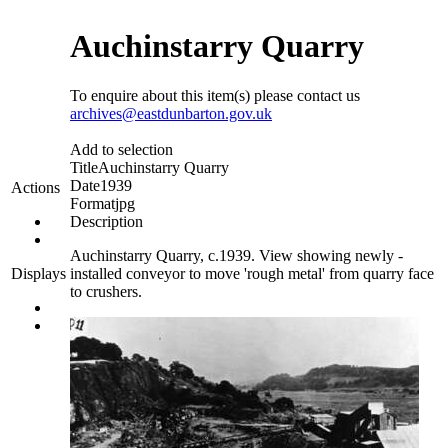
Auchinstarry Quarry
To enquire about this item(s) please contact us
archives@eastdunbarton.gov.uk
Add to selection
Title
Auchinstarry Quarry
Date
1939
Actions
Format
jpg
Description
Auchinstarry Quarry, c.1939. View showing newly -
installed conveyor to move 'rough metal' from quarry face
Displays
to crushers.