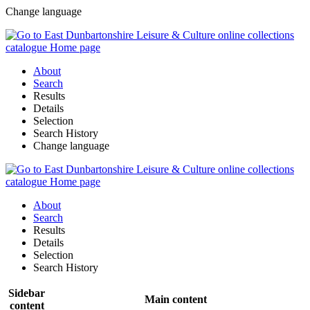
Change language
About
Search
Results
Details
Selection
Search History
Change language
About
Search
Results
Details
Selection
Search History
Sidebar
Main content
content