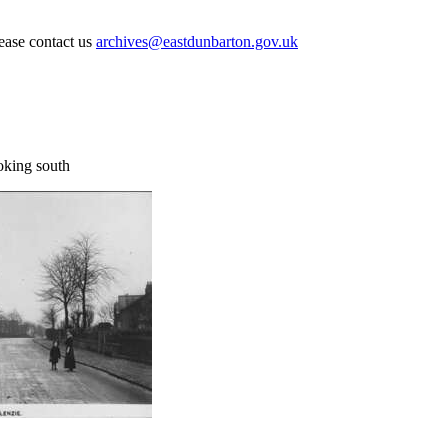
lease contact us
archives@eastdunbarton.gov.uk
oking south