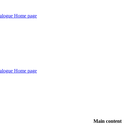
Main content