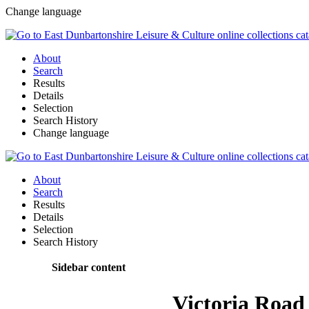
Change language
About
Search
Results
Details
Selection
Search History
Change language
About
Search
Results
Details
Selection
Search History
Sidebar content
Victoria Road