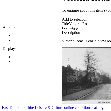
To enquire about this item(s) p
Add to selection
Title
Victoria Road
Actions
Format
jpg
Description
Victoria Road, Lenzie, view lo
Displays
East Dunbartonshire Leisure & Culture online collections catalogue