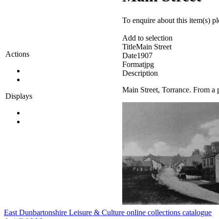
To enquire about this item(s) p
Add to selection
Title
Main Street
Actions
Date
1907
Format
jpg
Description
Main Street, Torrance. From a 
Displays
East Dunbartonshire Leisure & Culture online collections catalogue