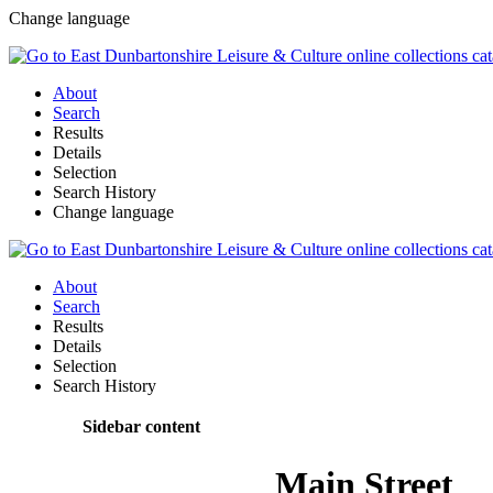
Change language
About
Search
Results
Details
Selection
Search History
Change language
About
Search
Results
Details
Selection
Search History
Sidebar content
Main Street