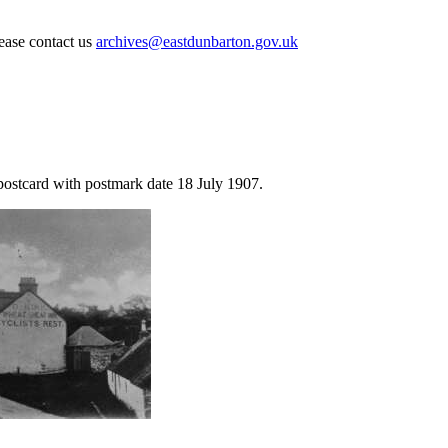
lease contact us
archives@eastdunbarton.gov.uk
postcard with postmark date 18 July 1907.