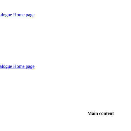
Main content