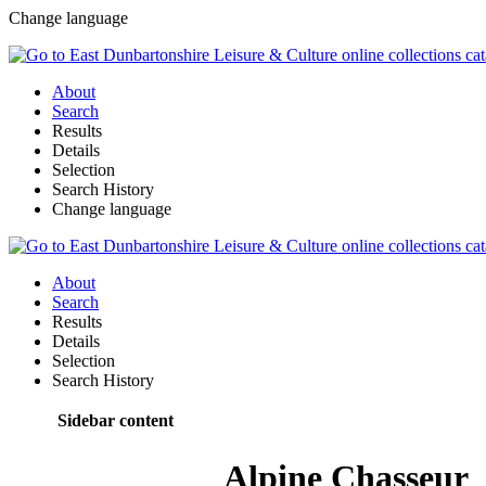
Change language
About
Search
Results
Details
Selection
Search History
Change language
About
Search
Results
Details
Selection
Search History
Sidebar content
Alpine Chasseur