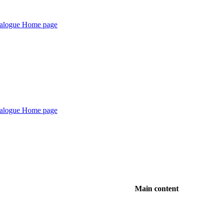
Main content