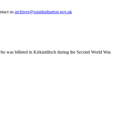
ontact us
archives@eastdunbarton.gov.uk
ho was billeted in Kirkintilloch during the Second World War.