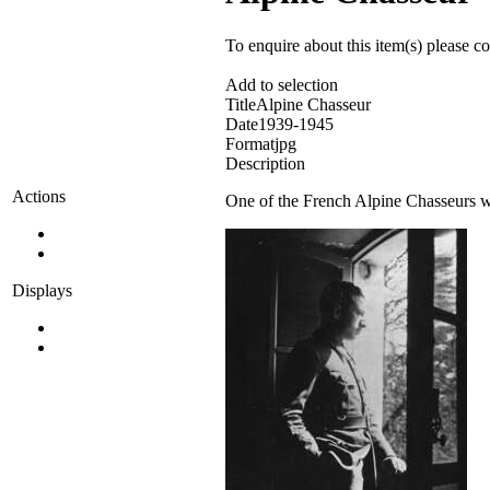
To enquire about this item(s) please c
Add to selection
Title
Alpine Chasseur
Date
1939-1945
Format
jpg
Description
Actions
One of the French Alpine Chasseurs w
Displays