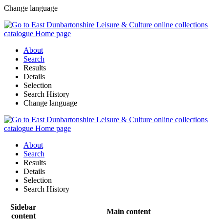
Change language
About
Search
Results
Details
Selection
Search History
Change language
About
Search
Results
Details
Selection
Search History
Sidebar
Main content
content