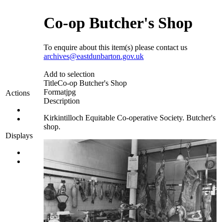
Co-op Butcher's Shop
To enquire about this item(s) please contact us
archives@eastdunbarton.gov.uk
Add to selection
Title
Co-op Butcher's Shop
Format
jpg
Actions
Description
Kirkintilloch Equitable Co-operative Society. Butcher's
shop.
Displays