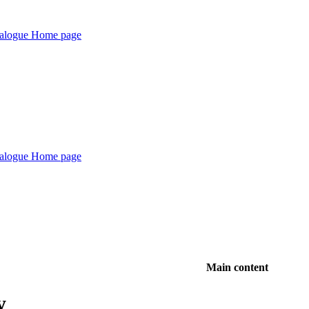
Main content
y