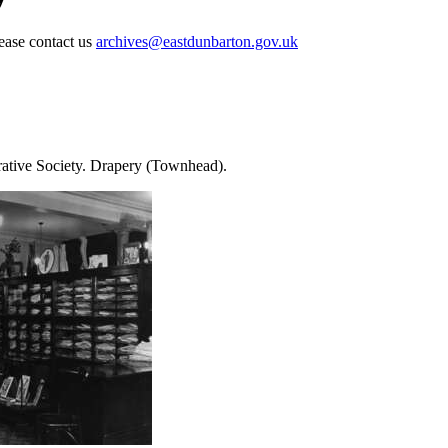
lease contact us
archives@eastdunbarton.gov.uk
rative Society. Drapery (Townhead).