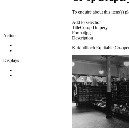
To enquire about this item(s) p
Add to selection
Title
Co-op Drapery
Format
jpg
Actions
Description
Kirkintilloch Equitable Co-ope
Displays