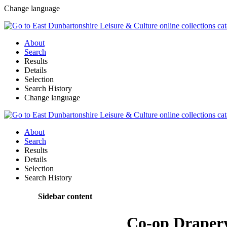
Change language
About
Search
Results
Details
Selection
Search History
Change language
About
Search
Results
Details
Selection
Search History
Sidebar content
Co-op Draper