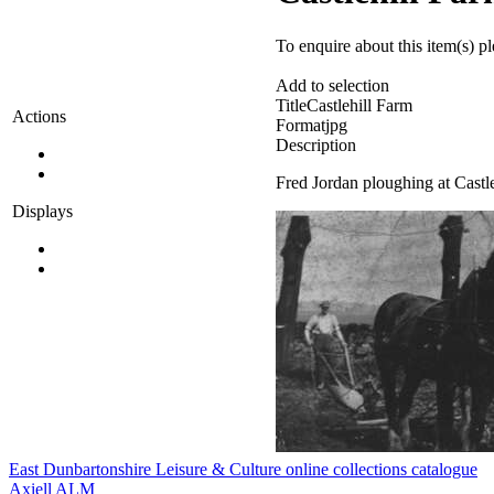
To enquire about this item(s) p
Add to selection
Title
Castlehill Farm
Actions
Format
jpg
Description
Fred Jordan ploughing at Castl
Displays
East Dunbartonshire Leisure & Culture online collections catalogue
Axiell ALM