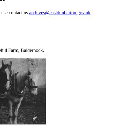
lease contact us
archives@eastdunbarton.gov.uk
ehill Farm, Baldernock.