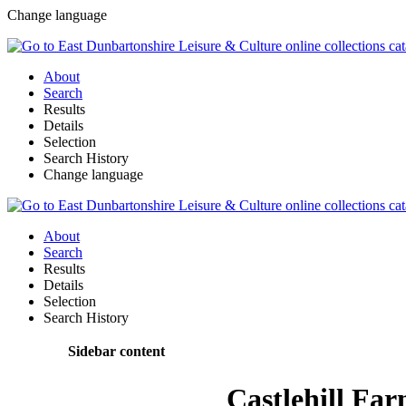
Change language
About
Search
Results
Details
Selection
Search History
Change language
About
Search
Results
Details
Selection
Search History
Sidebar content
Castlehill Fa