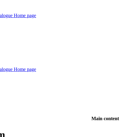
Main content
rm