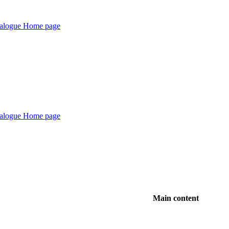
Main content