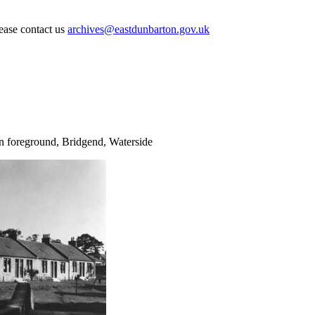
lease contact us
archives@eastdunbarton.gov.uk
 foreground, Bridgend, Waterside