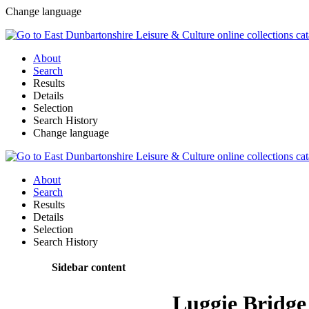
Change language
About
Search
Results
Details
Selection
Search History
Change language
About
Search
Results
Details
Selection
Search History
Sidebar content
Luggie Bridge