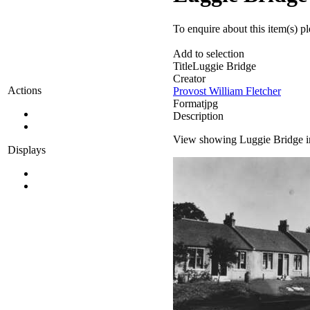
To enquire about this item(s) p
Add to selection
Title
Luggie Bridge
Creator
Actions
Provost William Fletcher
Format
jpg
Description
View showing Luggie Bridge in
Displays