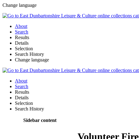
Change language
About
Search
Results
Details
Selection
Search History
Change language
About
Search
Results
Details
Selection
Search History
Sidebar content
Volunteer Fir