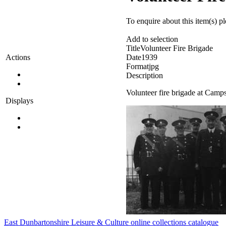
To enquire about this item(s) p
Add to selection
Title
Volunteer Fire Brigade
Date
1939
Actions
Format
jpg
Description
Volunteer fire brigade at Camp
Displays
East Dunbartonshire Leisure & Culture online collections catalogue