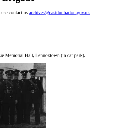
lease contact us
archives@eastdunbarton.gov.uk
sie Memorial Hall, Lennoxtown (in car park).