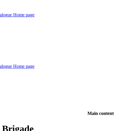
Main content
e Brigade