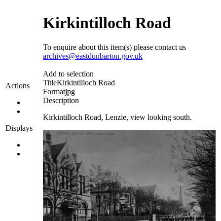
Kirkintilloch Road
To enquire about this item(s) please contact us
archives@eastdunbarton.gov.uk
Add to selection
Title
Kirkintilloch Road
Actions
Format
jpg
Description
Kirkintilloch Road, Lenzie, view looking south.
Displays