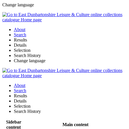
Change language
About
Search
Results
Details
Selection
Search History
Change language
About
Search
Results
Details
Selection
Search History
Sidebar
Main content
content