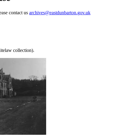
lease contact us
archives@eastdunbarton.gov.uk
telaw collection).