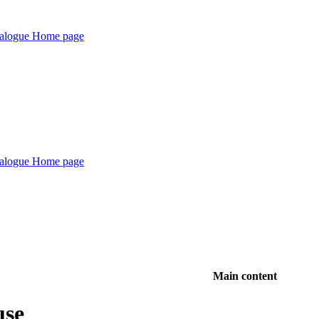
Main content
use