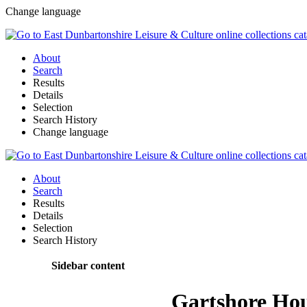
Change language
About
Search
Results
Details
Selection
Search History
Change language
About
Search
Results
Details
Selection
Search History
Sidebar content
Gartshore Ho