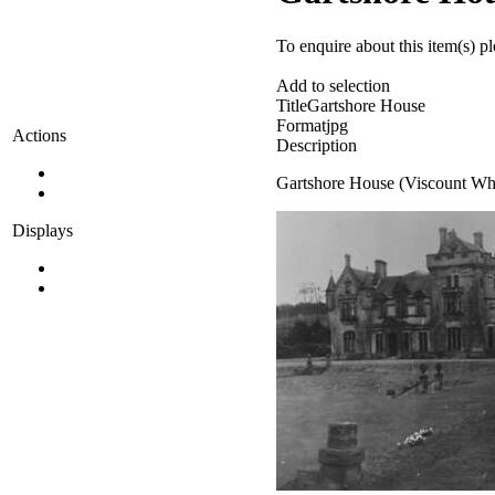
To enquire about this item(s) p
Add to selection
Title
Gartshore House
Format
jpg
Actions
Description
Gartshore House (Viscount Whi
Displays