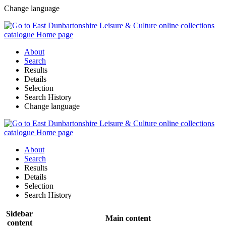
Change language
About
Search
Results
Details
Selection
Search History
Change language
About
Search
Results
Details
Selection
Search History
Sidebar
Main content
content