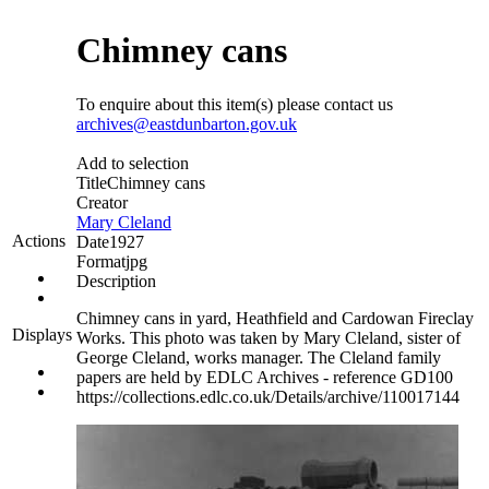
Chimney cans
To enquire about this item(s) please contact us
archives@eastdunbarton.gov.uk
Add to selection
Title
Chimney cans
Creator
Mary Cleland
Actions
Date
1927
Format
jpg
Description
Chimney cans in yard, Heathfield and Cardowan Fireclay
Displays
Works. This photo was taken by Mary Cleland, sister of
George Cleland, works manager. The Cleland family
papers are held by EDLC Archives - reference GD100
https://collections.edlc.co.uk/Details/archive/110017144