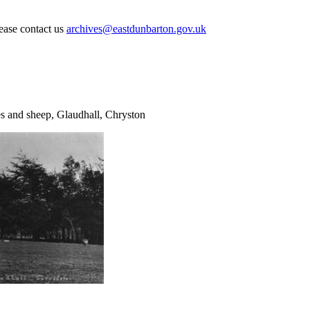
lease contact us
archives@eastdunbarton.gov.uk
es and sheep, Glaudhall, Chryston