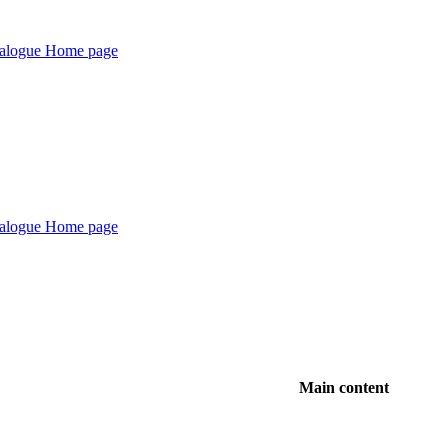
Main content