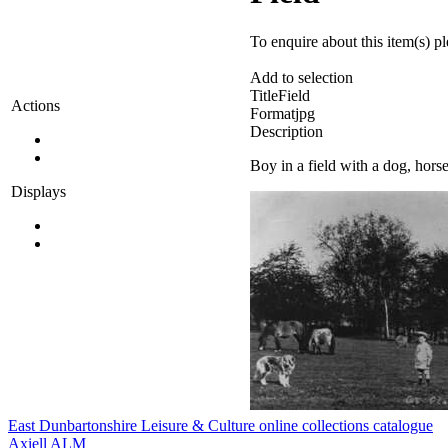
To enquire about this item(s) p
Add to selection
Title
Field
Actions
Format
jpg
Description
Boy in a field with a dog, hors
Displays
East Dunbartonshire Leisure & Culture online collections catalogue
Axiell ALM