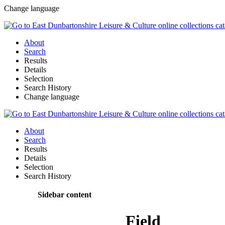
Change language
About
Search
Results
Details
Selection
Search History
Change language
About
Search
Results
Details
Selection
Search History
Sidebar content
Field