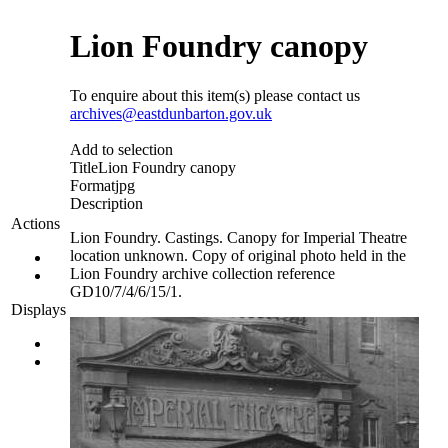
Lion Foundry canopy
To enquire about this item(s) please contact us
archives@eastdunbarton.gov.uk
Add to selection
Title
Lion Foundry canopy
Format
jpg
Description
Actions
Lion Foundry. Castings. Canopy for Imperial Theatre
location unknown. Copy of original photo held in the
Lion Foundry archive collection reference
GD10/7/4/6/15/1.
Displays