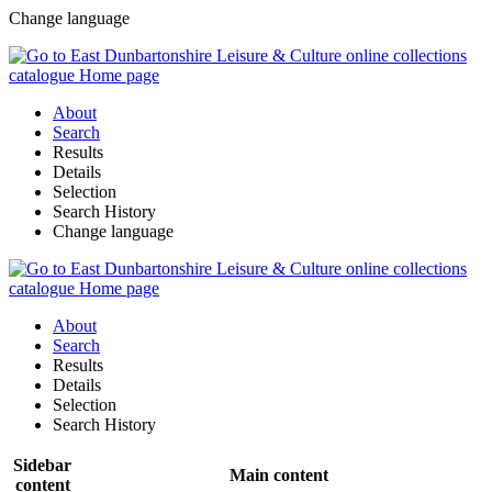
Change language
About
Search
Results
Details
Selection
Search History
Change language
About
Search
Results
Details
Selection
Search History
Sidebar
Main content
content