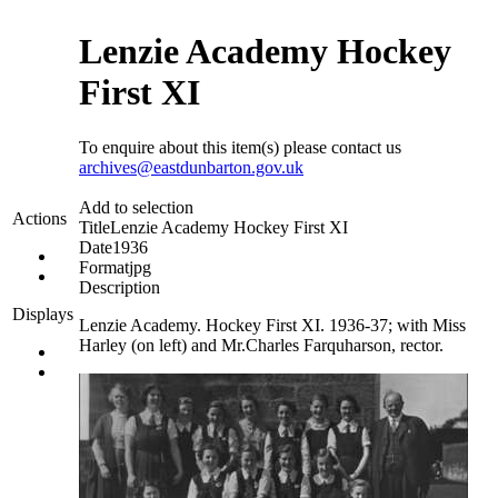
Lenzie Academy Hockey
First XI
To enquire about this item(s) please contact us
archives@eastdunbarton.gov.uk
Add to selection
Actions
Title
Lenzie Academy Hockey First XI
Date
1936
Format
jpg
Description
Displays
Lenzie Academy. Hockey First XI. 1936-37; with Miss
Harley (on left) and Mr.Charles Farquharson, rector.