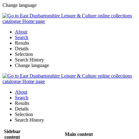
Change language
About
Search
Results
Details
Selection
Search History
Change language
About
Search
Results
Details
Selection
Search History
Sidebar
Main content
content