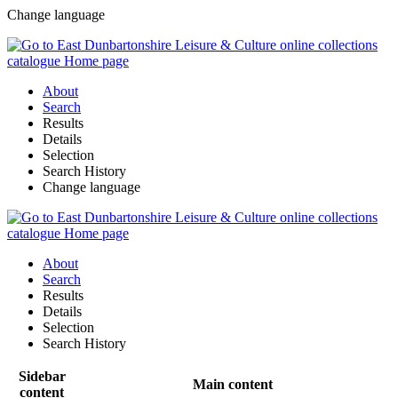
Change language
About
Search
Results
Details
Selection
Search History
Change language
About
Search
Results
Details
Selection
Search History
Sidebar
Main content
content