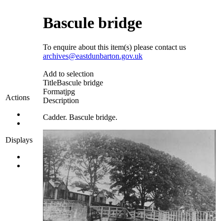
Bascule bridge
To enquire about this item(s) please contact us
archives@eastdunbarton.gov.uk
Add to selection
Title
Bascule bridge
Format
jpg
Actions
Description
Cadder. Bascule bridge.
Displays