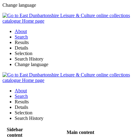
Change language
About
Search
Results
Details
Selection
Search History
Change language
About
Search
Results
Details
Selection
Search History
Sidebar
Main content
content