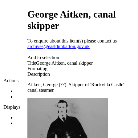
George Aitken, canal
skipper
To enquire about this item(s) please contact us
archives@eastdunbarton.gov.uk
Add to selection
Title
George Aitken, canal skipper
Format
jpg
Description
Actions
Aitken, George (??). Skipper of 'Rockvilla Castle'
canal steamer.
Displays