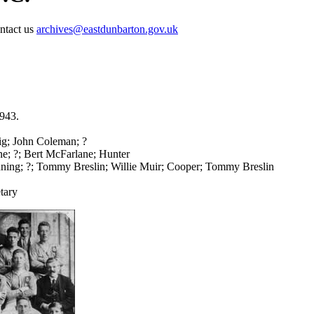
ontact us
archives@eastdunbarton.gov.uk
1943.
; John Coleman; ?
ne; ?; Bert McFarlane; Hunter
ing; ?; Tommy Breslin; Willie Muir; Cooper; Tommy Breslin
tary