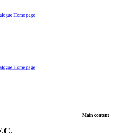
Main content
F.C.