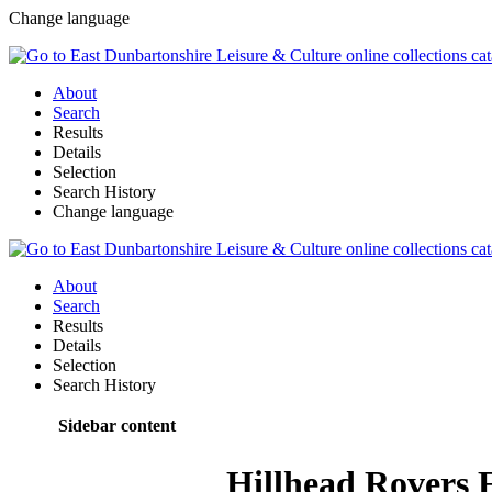
Change language
About
Search
Results
Details
Selection
Search History
Change language
About
Search
Results
Details
Selection
Search History
Sidebar content
Hillhead Rovers 