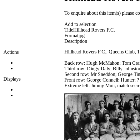
To enquire about this item(s) please c
Add to selection
Title
Hillhead Rovers F.C.
Format
jpg
Description
Hillhead Rovers F.C., Queens Club, 
Actions
Back row: Hugh McMahon; Tom Craig
Third row: Dingy Daly; Billy Johnsto
Second row: Mr Sneddon; George Tinn
Displays
Front row: George Connell; Hunter; ?
Extreme left: Jimmy Muir, match secre