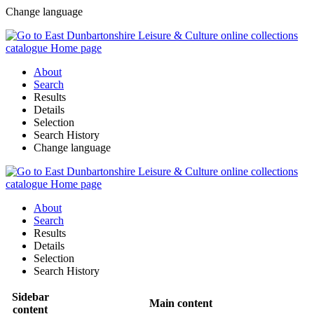
Change language
About
Search
Results
Details
Selection
Search History
Change language
About
Search
Results
Details
Selection
Search History
Sidebar
Main content
content