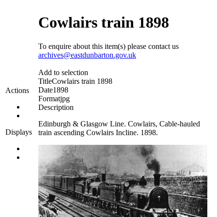
Cowlairs train 1898
To enquire about this item(s) please contact us
archives@eastdunbarton.gov.uk
Add to selection
Title
Cowlairs train 1898
Date
1898
Actions
Format
jpg
Description
Edinburgh & Glasgow Line. Cowlairs, Cable-hauled
Displays
train ascending Cowlairs Incline. 1898.