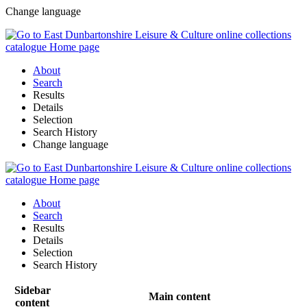
Change language
About
Search
Results
Details
Selection
Search History
Change language
About
Search
Results
Details
Selection
Search History
Sidebar
Main content
content