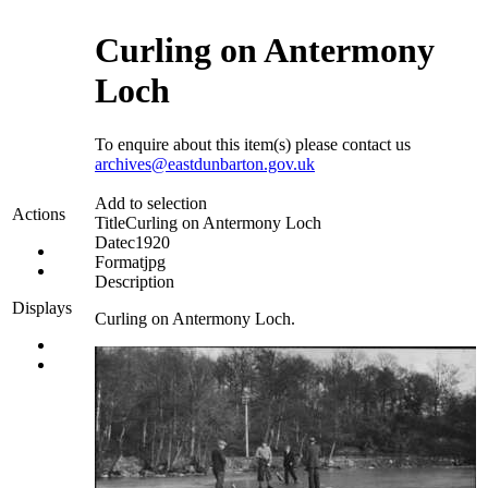
Curling on Antermony
Loch
To enquire about this item(s) please contact us
archives@eastdunbarton.gov.uk
Add to selection
Actions
Title
Curling on Antermony Loch
Date
c1920
Format
jpg
Description
Displays
Curling on Antermony Loch.