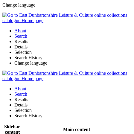
Change language
About
Search
Results
Details
Selection
Search History
Change language
About
Search
Results
Details
Selection
Search History
Sidebar
Main content
content