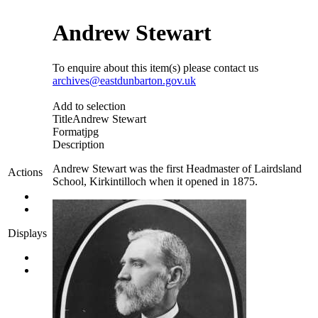
Andrew Stewart
To enquire about this item(s) please contact us
archives@eastdunbarton.gov.uk
Add to selection
Title
Andrew Stewart
Format
jpg
Description
Andrew Stewart was the first Headmaster of Lairdsland
Actions
School, Kirkintilloch when it opened in 1875.
Displays