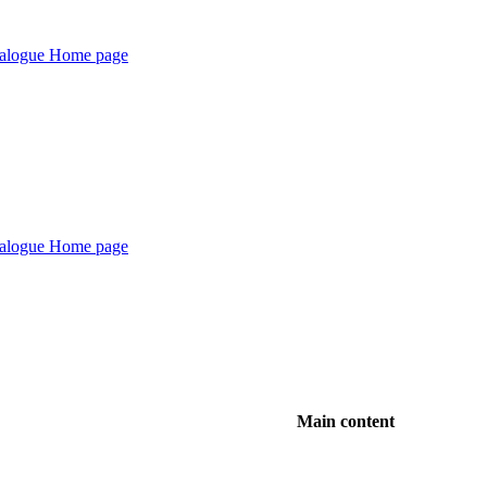
Main content