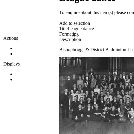
To enquire about this item(s) please co
Add to selection
Title
League dance
Format
jpg
Actions
Description
Bishopbriggs & District Badminton Leag
Displays