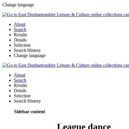
Change language
About
Search
Results
Details
Selection
Search History
Change language
About
Search
Results
Details
Selection
Search History
Sidebar content
League dance