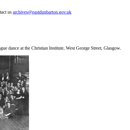
ntact us
archives@eastdunbarton.gov.uk
ue dance at the Christian Institute, West George Street, Glasgow.