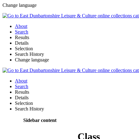
Change language
About
Search
Results
Details
Selection
Search History
Change language
About
Search
Results
Details
Selection
Search History
Sidebar content
Class