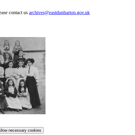
lease contact us
archives@eastdunbarton.gov.uk
llow necessary cookies