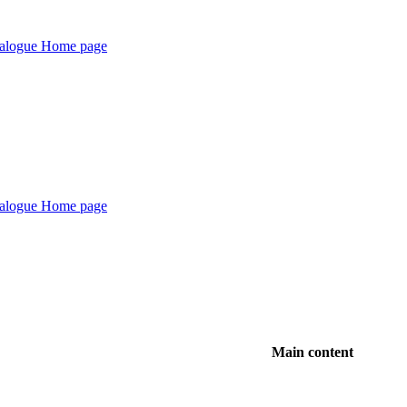
Main content