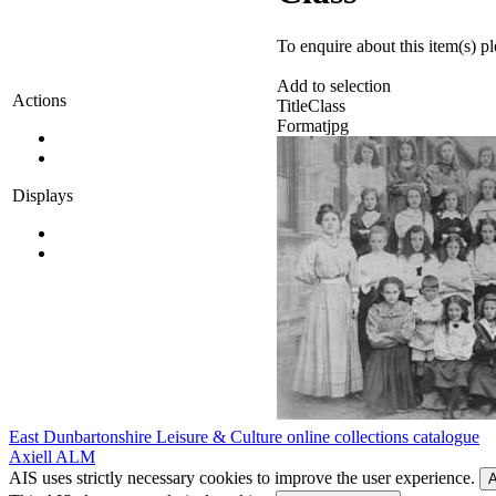
To enquire about this item(s) p
Add to selection
Actions
Title
Class
Format
jpg
Displays
East Dunbartonshire Leisure & Culture online collections catalogue
Axiell ALM
AIS uses strictly necessary cookies to improve the user experience.
A