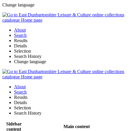
Change language
About
Search
Results
Details
Selection
Search History
Change language
About
Search
Results
Details
Selection
Search History
Sidebar
Main content
content