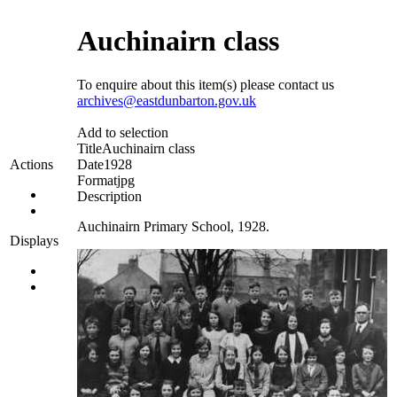
Auchinairn class
To enquire about this item(s) please contact us
archives@eastdunbarton.gov.uk
Add to selection
Title
Auchinairn class
Date
1928
Actions
Format
jpg
Description
Auchinairn Primary School, 1928.
Displays