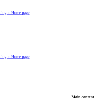
Main content