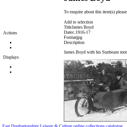
To enquire about this item(s) pleas
Add to selection
Title
James Boyd
Date
c.1916-17
Actions
Format
jpg
Description
James Boyd with his Sunbeam motor
Displays
East Dunbartonshire Leisure & Culture online collections catalogue