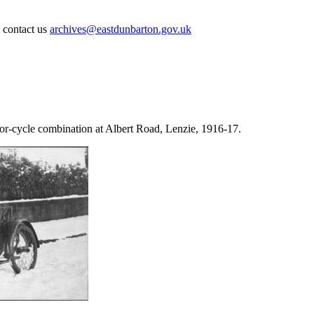
e contact us
archives@eastdunbarton.gov.uk
-cycle combination at Albert Road, Lenzie, 1916-17.