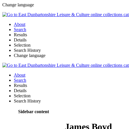
Change language
About
Search
Results
Details
Selection
Search History
Change language
About
Search
Results
Details
Selection
Search History
Sidebar content
James Boyd