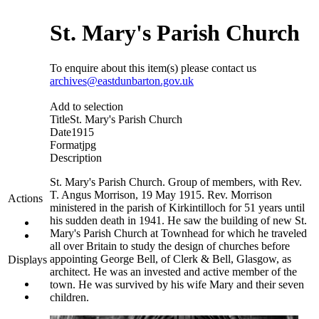
St. Mary's Parish Church
To enquire about this item(s) please contact us
archives@eastdunbarton.gov.uk
Add to selection
Title
St. Mary's Parish Church
Date
1915
Format
jpg
Description
St. Mary's Parish Church. Group of members, with Rev.
T. Angus Morrison, 19 May 1915. Rev. Morrison
Actions
ministered in the parish of Kirkintilloch for 51 years until
his sudden death in 1941. He saw the building of new St.
Mary's Parish Church at Townhead for which he traveled
all over Britain to study the design of churches before
appointing George Bell, of Clerk & Bell, Glasgow, as
Displays
architect. He was an invested and active member of the
town. He was survived by his wife Mary and their seven
children.