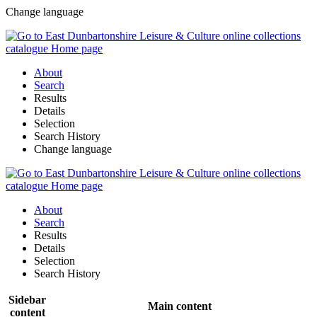
Change language
About
Search
Results
Details
Selection
Search History
Change language
About
Search
Results
Details
Selection
Search History
Sidebar
Main content
content