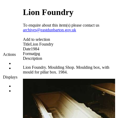
Lion Foundry
To enquire about this item(s) please contact us
archives@eastdunbarton.gov.uk
Add to selection
Title
Lion Foundry
Date
1984
Format
jpg
Actions
Description
Lion Foundry. Moulding Shop. Moulding box, with
mould for pillar box. 1984.
Displays