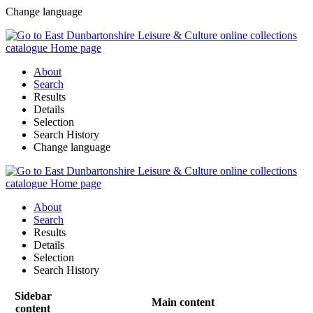
Change language
About
Search
Results
Details
Selection
Search History
Change language
About
Search
Results
Details
Selection
Search History
Sidebar
Main content
content