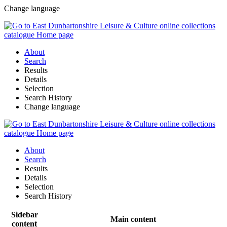
Change language
About
Search
Results
Details
Selection
Search History
Change language
About
Search
Results
Details
Selection
Search History
Sidebar
Main content
content