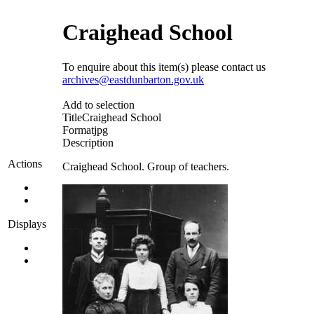
Craighead School
To enquire about this item(s) please contact us
archives@eastdunbarton.gov.uk
Add to selection
Title
Craighead School
Format
jpg
Description
Actions
Craighead School. Group of teachers.
Displays