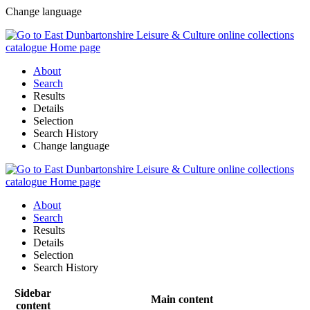
Change language
About
Search
Results
Details
Selection
Search History
Change language
About
Search
Results
Details
Selection
Search History
Sidebar
Main content
content