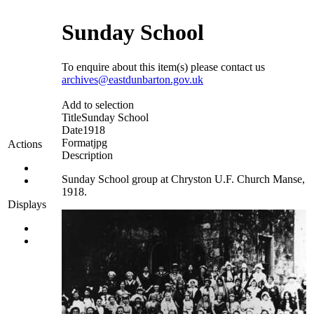
Sunday School
To enquire about this item(s) please contact us
archives@eastdunbarton.gov.uk
Add to selection
Title
Sunday School
Date
1918
Format
jpg
Actions
Description
Sunday School group at Chryston U.F. Church Manse,
1918.
Displays