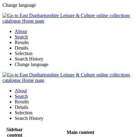
Change language
About
Search
Results
Details
Selection
Search History
Change language
About
Search
Results
Details
Selection
Search History
Sidebar
Main content
content