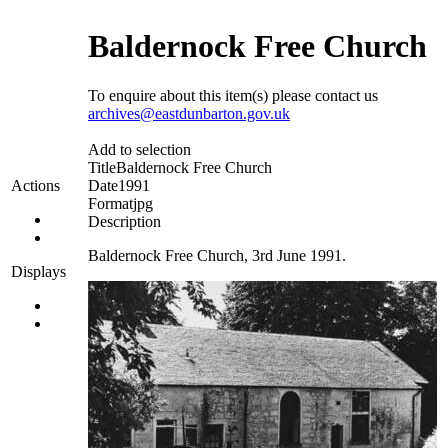
Baldernock Free Church
To enquire about this item(s) please contact us
archives@eastdunbarton.gov.uk
Add to selection
Title
Baldernock Free Church
Date
1991
Actions
Format
jpg
Description
Baldernock Free Church, 3rd June 1991.
Displays